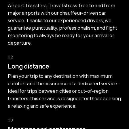
Airport Transfers: Travel stress-free to and from
major airports with our chauffeur-driven car
service. Thanks to our experienced drivers, we
guarantee punctuality, professionalism, and flight
monitoring to always be ready for your arrival or
departure.
02
Long distance
Plan your trip to any destination with maximum
comfort and the assurance of a dedicated service.
Ideal for trips between cities or out-of-region
transfers, this service is designed for those seeking
a relaxing and safe experience.
03