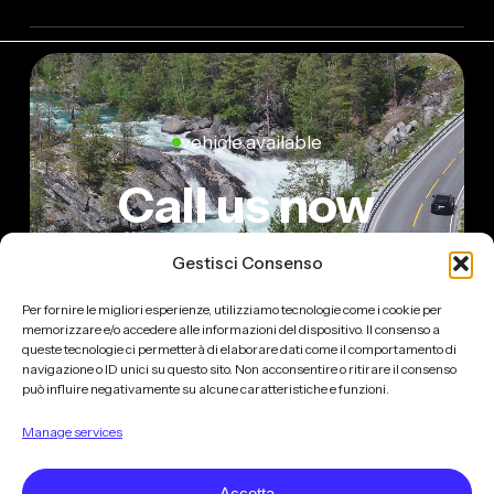
vehicle available
Call us now
Gestisci Consenso
Per fornire le migliori esperienze, utilizziamo tecnologie come i cookie per
MILANO LIMOUSINE SERVICE ©
2026
. ALL
memorizzare e/o accedere alle informazioni del dispositivo. Il consenso a
RIGHTS RESERVED.
queste tecnologie ci permetterà di elaborare dati come il comportamento di
navigazione o ID unici su questo sito. Non acconsentire o ritirare il consenso
BUILT BY
BANDICOOT
può influire negativamente su alcune caratteristiche e funzioni.
Manage services
MILANO LIMOUSINE SERVICE - CONSORZIO NCC
Accetta