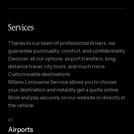
Services
Thanks to our team of professional drivers, we
guarantee punctuality, comfort, and confidentiality.
Discover all our options: airport transfers, long-
distance travel, city tours, and much more.
Customizable destinations
Milano Limousine Service allows you to choose
your destination and instantly get a quote online.
Book and pay securely on our website or directly in
the vehicle.
01
Airports