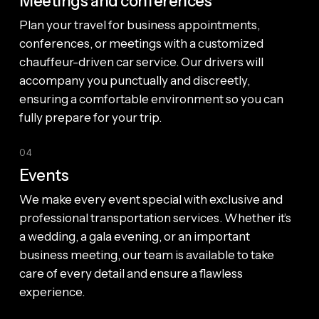
Meetings and conferences
Plan your travel for business appointments,
conferences, or meetings with a customized
chauffeur-driven car service. Our drivers will
accompany you punctually and discreetly,
ensuring a comfortable environment so you can
fully prepare for your trip.
04
Events
We make every event special with exclusive and
professional transportation services. Whether it’s
a wedding, a gala evening, or an important
business meeting, our team is available to take
care of every detail and ensure a flawless
experience.