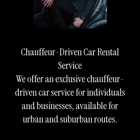
Chauffeur-Driven Car Rental
Service
We offer an exclusive chauffeur-
driven car service for individuals
and businesses, available for
urban and suburban routes.